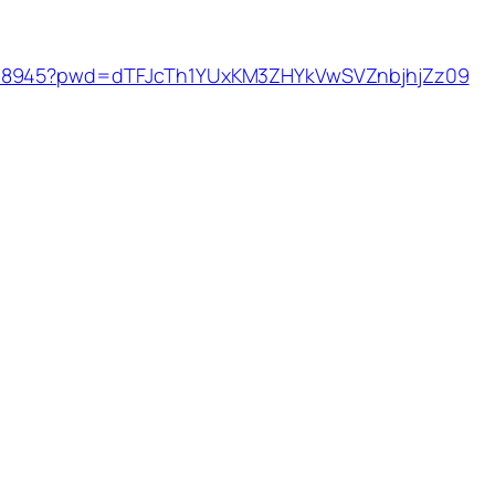
9038945?pwd=dTFJcTh1YUxKM3ZHYkVwSVZnbjhjZz09