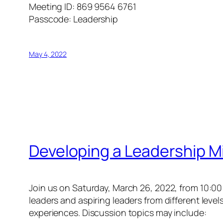
Meeting ID: 869 9564 6761
Passcode: Leadership
May 4, 2022
Developing a Leadership 
Join us on Saturday, March 26, 2022, from 10:0
leaders and aspiring leaders from different leve
experiences. Discussion topics may include: