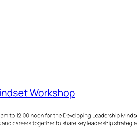
Mindset Workshop
0 am to 12:00 noon for the Developing Leadership Mind
ls and careers together to share key leadership strategie