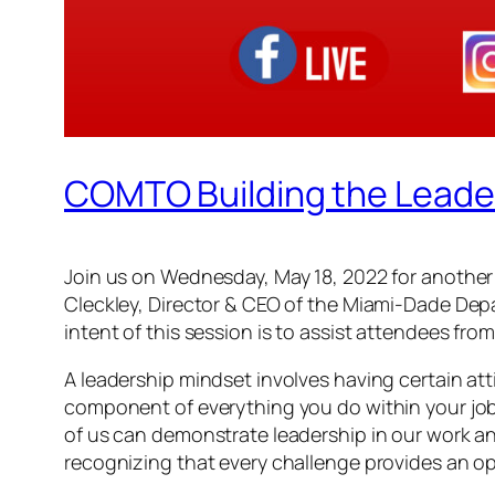
COMTO Building the Leade
Join us on Wednesday, May 18, 2022 for another 
Cleckley, Director & CEO of the Miami-Dade Depa
intent of this session is to assist attendees fro
A leadership mindset involves having certain att
component of everything you do within your job.
of us can demonstrate leadership in our work an
recognizing that every challenge provides an op