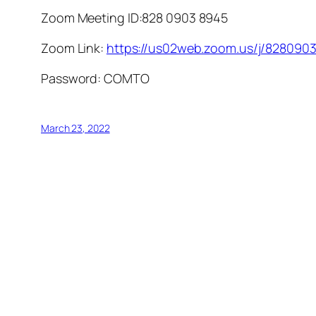
Zoom Meeting ID:
828 0903 8945
Zoom Link:
https://us02web.zoom.us/j/8280
Password:
COMTO
March 23, 2022