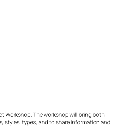
set Workshop.
The workshop will bring both
s, styles, types, and to share information and