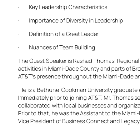
·
Key Leadership Characteristics
·
Importance of Diversity in Leadership
·
Definition of a Great Leader
·
Nuances of Team Building
The Guest Speaker is Rashad Thomas, Regional Di
activities in Miami-Dade County and parts of Br
AT&T’s presence throughout the Miami-Dade an
He is a Bethune-Cookman University graduate a
Immediately prior to joining AT&T, Mr. Thomas 
collaborated with local businesses and organiza
Prior to that, he was the Assistant to the Miam
Vice President of Business Connect and Legacy 