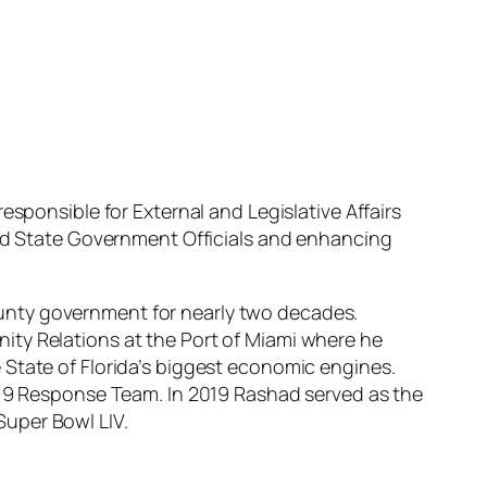
esponsible for External and Legislative Affairs
and State Government Officials and enhancing
unty government for nearly two decades.
ity Relations at the Port of Miami where he
 State of Florida’s biggest economic engines.
D-19 Response Team. In 2019 Rashad served as the
Super Bowl LIV.