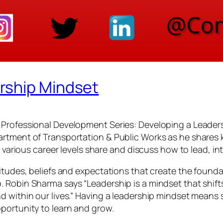
rship Mindset
Professional Development Series: Developing a Leadersh
rtment of Transportation & Public Works as he shares ke
m various career levels share and discuss how to lead, in
itudes, beliefs and expectations that create the foundat
 Robin Sharma says “Leadership is a mindset that shifts 
d within our lives.” Having a leadership mindset means
portunity to learn and grow.