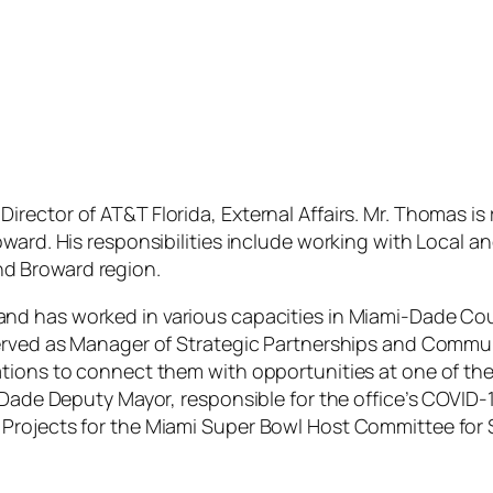
rector of AT&T Florida, External Affairs.
Mr. Thomas is r
oward. His responsibilities include working with Local 
d Broward region.
nd has worked in various capacities in Miami-Dade Co
served as Manager of Strategic Partnerships and Commun
tions to connect them with opportunities at one of the
i-Dade Deputy Mayor, responsible for the office’s COVI
Projects for the Miami Super Bowl Host Committee for 