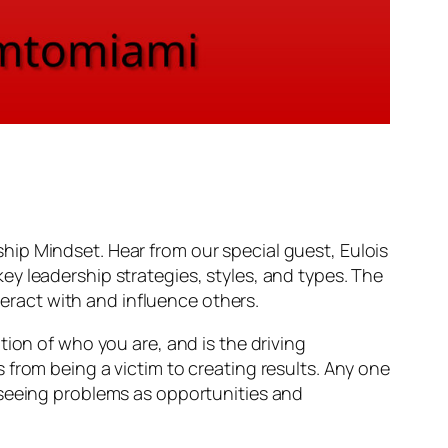
ip Mindset. Hear from our special guest, Eulois
y leadership strategies, styles, and types. The
teract with and influence others.
ion of who you are, and is the driving
from being a victim to creating results. Any one
 seeing problems as opportunities and