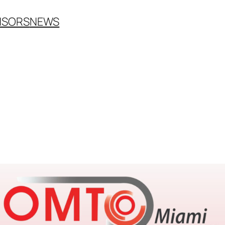
NSORS
NEWS