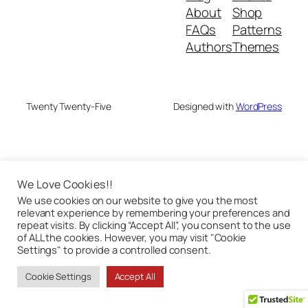
About
Shop
FAQs
Patterns
Authors
Themes
Twenty Twenty-Five
Designed with
WordPress
We Love Cookies!!
We use cookies on our website to give you the most
relevant experience by remembering your preferences and
repeat visits. By clicking “Accept All”, you consent to the use
of ALL the cookies. However, you may visit "Cookie
Settings" to provide a controlled consent.
Cookie Settings
Accept All