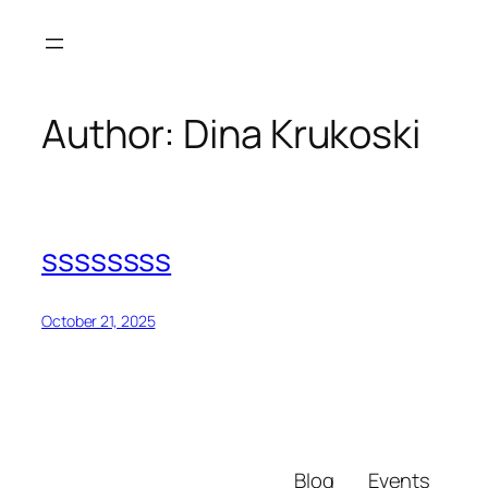
Skip
to
content
Author:
Dina Krukoski
ssssssss
October 21, 2025
Blog
Events